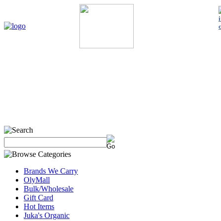
Home
My Account
About Us
Contact Us
Policies
Shop 
Brands We Carry
OlyMall
Bulk/Wholesale
Gift Card
Hot Items
Juka's Organic