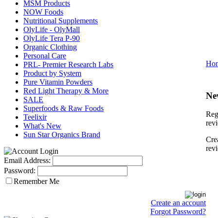
MSM Products
NOW Foods
Nutritional Supplements
OlyLife - OlyMall
OlyLife Tera P-90
Organic Clothing
Personal Care
Ho
PRL- Premier Research Labs
Product by System
Pure Vitamin Powders
Red Light Therapy & More
Ne
SALE
Superfoods & Raw Foods
Regi
Teelixir
rev
What's New
Sun Star Organics Brand
Cre
rev
Email Address:
Password:
Remember Me
Create an account
Forgot Password?