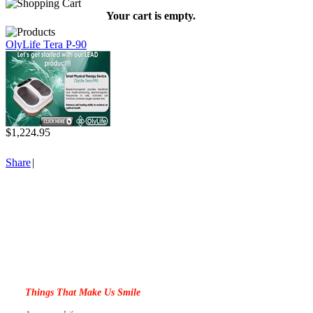
Your cart is empty.
OlyLife Tera P-90
$1,224.95
Share
|
Things That Make Us Smile