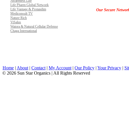
Awareness Life
Life Pharm Global Network
Life Vantage & Protandim
Our Secure Networ
Mediconsult TV
Nature Rich
ViSalus
Waiora & Natural Cellular Defense
Chaga International
Home
|
About
|
Contact
|
My Account
|
Our Policy
|
Your Privacy
|
Si
© 2026 Sun Star Organics | All Rights Reserved