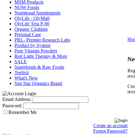
MSM Products
NOW Foods
Nutritional Supplements
OlyLife - OlyMall
OlyLife Tera P-90
Organic Clothing
Personal Care
Ho
PRL- Premier Research Labs
Product by System
Pure Vitamin Powders
Red Light Therapy & More
Ne
SALE
Superfoods & Raw Foods
Regi
Teelixir
rev
What's New
Sun Star Organics Brand
Cre
rev
Email Address:
Password:
Remember Me
Create an account
Forgot Password?