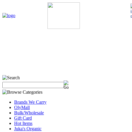
Home
My Account
About Us
Contact Us
Policies
Shop 
Brands We Carry
OlyMall
Bulk/Wholesale
Gift Card
Hot Items
Juka's Organic