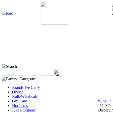
Home
My Account
About Us
Contact Us
Policies
Shop 
Brands We Carry
OlyMall
Bulk/Wholesale
Home
>
Gift Card
Teelixir
Hot Items
Juka's Organic
Displayin