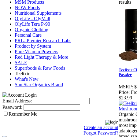
MSM Products
results
NOW Foods
Nutritional Supplements
OlyLife - OlyMall
OlyLife Tera P-90
Organic Clothing
Personal Care
PRL- Premier Research Labs
Product by System
Pure Vitamin Powders
Red Light Therapy & More
SALE
Superfoods & Raw Foods
Teelixir 
Teelixir
Powder
What's New
Sun Star Organics Brand
MSRP:
$
Price:
Fr
$23.99
Email Address:
Password:
Remember Me
Organic 
mushroom
most imp
Create an account
adaptogen
Forgot Password?
broad ran