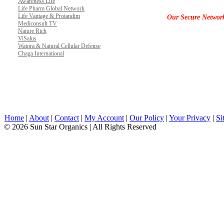
Awareness Life
Life Pharm Global Network
Life Vantage & Protandim
Our Secure Networ
Mediconsult TV
Nature Rich
ViSalus
Waiora & Natural Cellular Defense
Chaga International
Home
|
About
|
Contact
|
My Account
|
Our Policy
|
Your Privacy
|
Si
© 2026 Sun Star Organics | All Rights Reserved