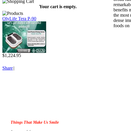
remarkabl
Your cart is empty.
benefits 
the most 
OlyLife Tera P-90
dense im
foods on 
$1,224.95
Share
|
Things That Make Us Smile