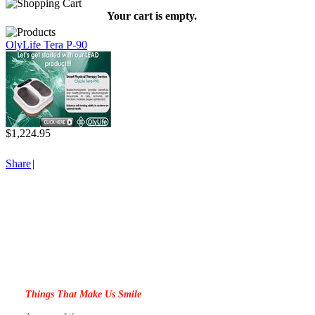
Your cart is empty.
OlyLife Tera P-90
$1,224.95
Share
|
Things That Make Us Smile