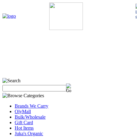
Home
My Account
About Us
Contact Us
Policies
Shop 
Brands We Carry
OlyMall
Bulk/Wholesale
Gift Card
Hot Items
Juka's Organic