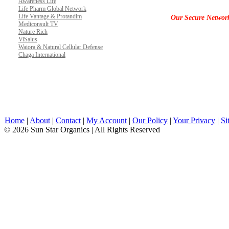
Awareness Life
Life Pharm Global Network
Life Vantage & Protandim
Our Secure Networ
Mediconsult TV
Nature Rich
ViSalus
Waiora & Natural Cellular Defense
Chaga International
Home
|
About
|
Contact
|
My Account
|
Our Policy
|
Your Privacy
|
Si
© 2026 Sun Star Organics | All Rights Reserved