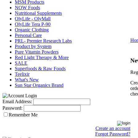
MSM Products
NOW Foods
Nutritional Supplements
OlyLife - OlyMall
OlyLife Tera P-90
Organic Clothing
Personal Care
Ho
PRL- Premier Research Labs
Product by System
Pure Vitamin Powders
Red Light Therapy & More
Ne
SALE
Superfoods & Raw Foods
Reg
Teelixir
What's New
Cre
Sun Star Organics Brand
orde
che
Email Address:
Password:
Remember Me
Create an account
Forgot Password?