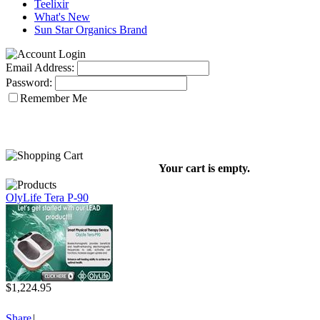
Teelixir
What's New
Sun Star Organics Brand
Email Address:
Password:
Remember Me
Your cart is empty.
OlyLife Tera P-90
$1,224.95
Share
|