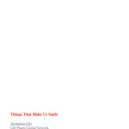
Things That Make Us Smile
Awareness Life
Life Pharm Global Network