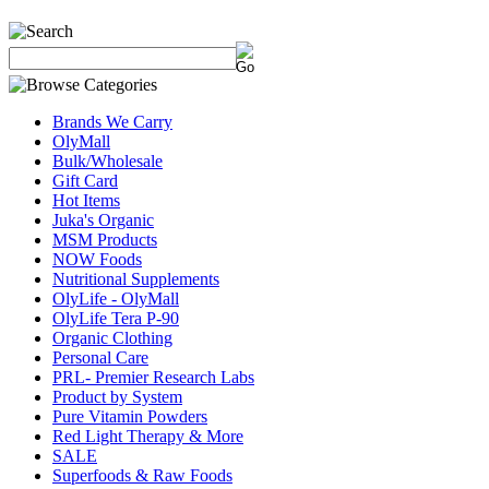
Brands We Carry
OlyMall
Bulk/Wholesale
Gift Card
Hot Items
Juka's Organic
MSM Products
NOW Foods
Nutritional Supplements
OlyLife - OlyMall
OlyLife Tera P-90
Organic Clothing
Personal Care
PRL- Premier Research Labs
Product by System
Pure Vitamin Powders
Red Light Therapy & More
SALE
Superfoods & Raw Foods