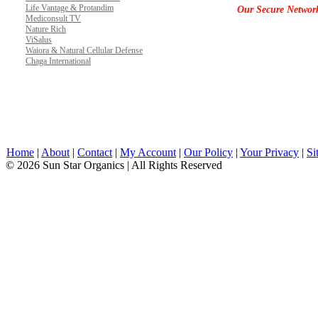
Life Vantage & Protandim
Our Secure Networ
Mediconsult TV
Nature Rich
ViSalus
Waiora & Natural Cellular Defense
Chaga International
Home
|
About
|
Contact
|
My Account
|
Our Policy
|
Your Privacy
|
Si
© 2026 Sun Star Organics | All Rights Reserved