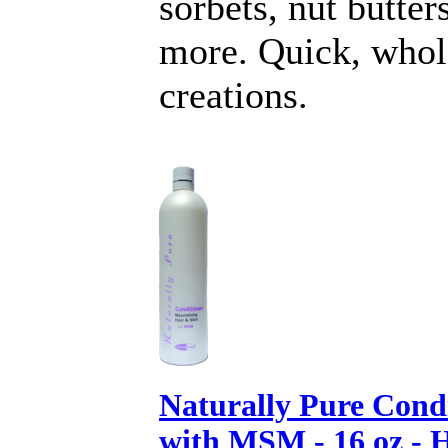
sorbets, nut butter
more. Quick, who
creations.
Naturally Pure Cond
with MSM - 16 oz - 