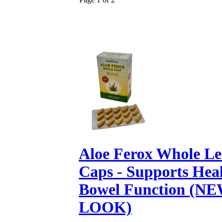
Aloe Ferox Whole Lea
Caps - Supports Hea
Bowel Function (N
LOOK)