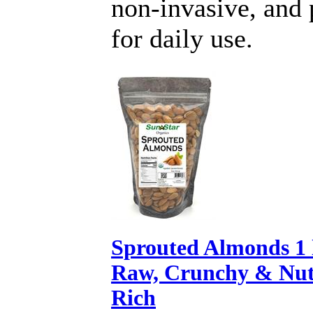
non-invasive, and 
for daily use.
Sprouted Almonds 1 
Raw, Crunchy & Nut
Rich