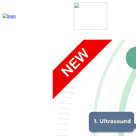
Home
My Account
About Us
Contact Us
Policie