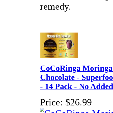
remedy.
CoCoRinga Moringa
Chocolate - Superfo
- 14 Pack - No Adde
Price:
$26.99