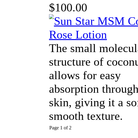
$100.00
The small molecul
structure of coconu
allows for easy
absorption through
skin, giving it a so
smooth texture.
Page 1 of 2