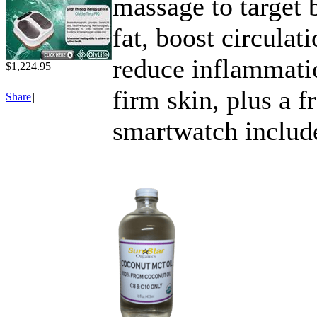
massage to target 
fat, boost circulati
reduce inflammat
$1,224.95
firm skin, plus a f
Share
|
smartwatch includ