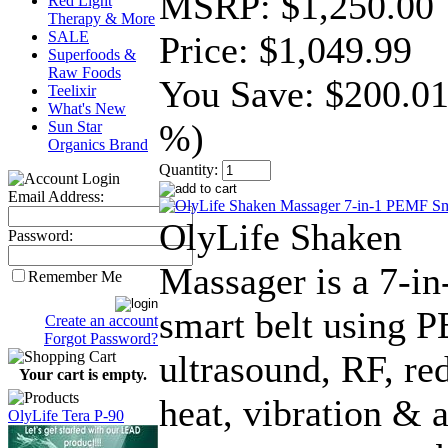
MSRP:
$1,250.00
Red Light
Therapy & More
SALE
Price:
$1,049.99
Superfoods &
Raw Foods
You Save:
$200.01
Teelixir
What's New
%)
Sun Star
Organics Brand
Quantity:
Email Address:
OlyLife Shaken
Password:
Massager is a 7-in
Remember Me
smart belt using 
Create an account
Forgot Password?
ultrasound, RF, red
Your cart is empty.
heat, vibration & a
OlyLife Tera P-90