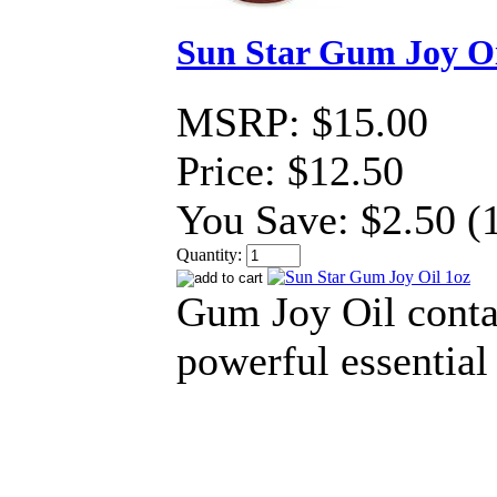
Sun Star Gum Joy Oi
MSRP:
$15.00
Price:
$12.50
You Save:
$2.50 (
Quantity:
Gum Joy Oil conta
powerful essential 