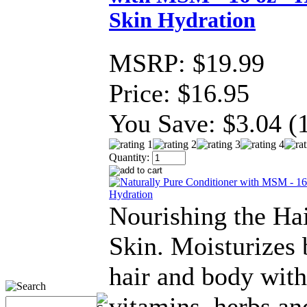
Skin Hydration
MSRP:
$19.99
Price:
$16.95
You Save:
$3.04 (
Quantity:
Nourishing the Ha
Skin. Moisturizes 
hair and body with
vitamins, herbs an