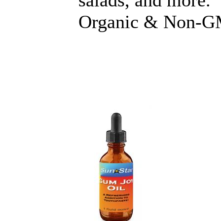
salads, and more.
Organic & Non-