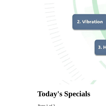
Today's Specials
Page 1 of 2