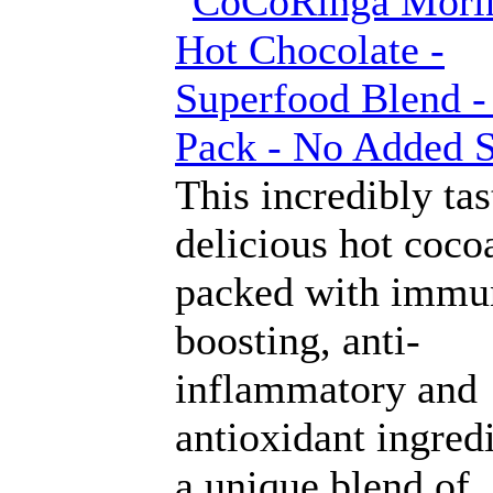
This incredibly ta
delicious hot cocoa
packed with immu
boosting, anti-
inflammatory and
antioxidant ingredi
a unique blend of