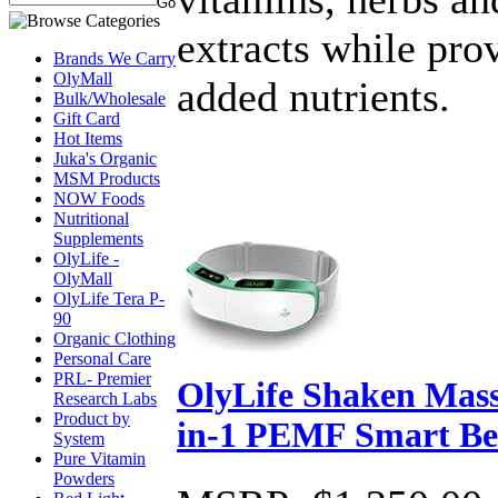
extracts while pro
Brands We Carry
OlyMall
added nutrients.
Bulk/Wholesale
Gift Card
Hot Items
Juka's Organic
MSM Products
NOW Foods
Nutritional
Supplements
OlyLife -
OlyMall
OlyLife Tera P-
90
Organic Clothing
Personal Care
PRL- Premier
OlyLife Shaken Mass
Research Labs
Product by
in-1 PEMF Smart Be
System
Pure Vitamin
Powders