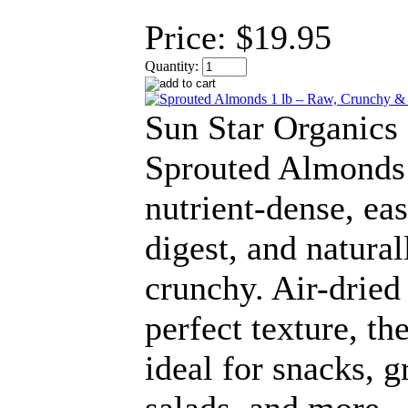
Price:
$19.95
Quantity:
Sun Star Organics
Sprouted Almonds
nutrient-dense, eas
digest, and natural
crunchy. Air-dried
perfect texture, th
ideal for snacks, g