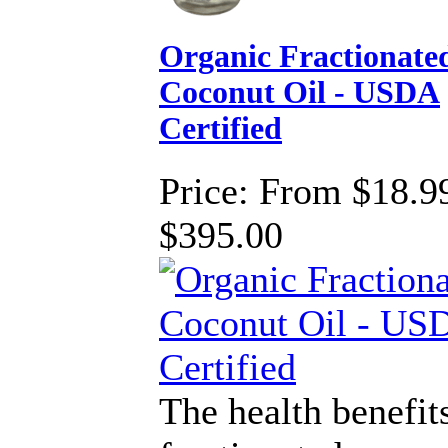
Organic Fractionate
Coconut Oil - USDA
Certified
Price:
From $18.99
$395.00
The health benefit