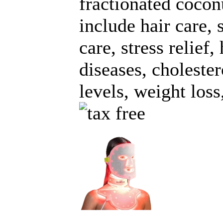
fractionated cocon
include hair care, 
care, stress relief,
diseases, cholester
levels, weight loss,