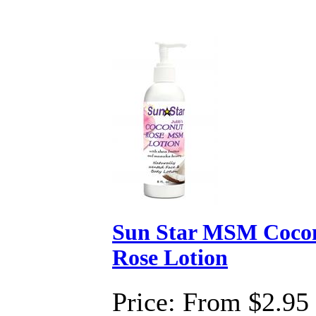
Sun Star MSM Coco
Rose Lotion
Price:
From $2.95 