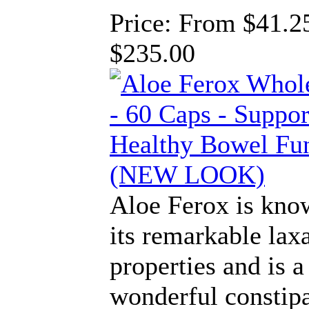
Price:
From $41.25
$235.00
Aloe Ferox is kno
its remarkable lax
properties and is a
wonderful constip