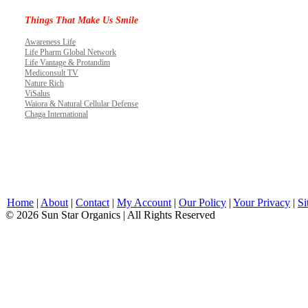
Things That Make Us Smile
Awareness Life
Life Pharm Global Network
Life Vantage & Protandim
Mediconsult TV
Nature Rich
ViSalus
Waiora & Natural Cellular Defense
Chaga International
Home
|
About
|
Contact
|
My Account
|
Our Policy
|
Your Privacy
|
Si
© 2026 Sun Star Organics | All Rights Reserved