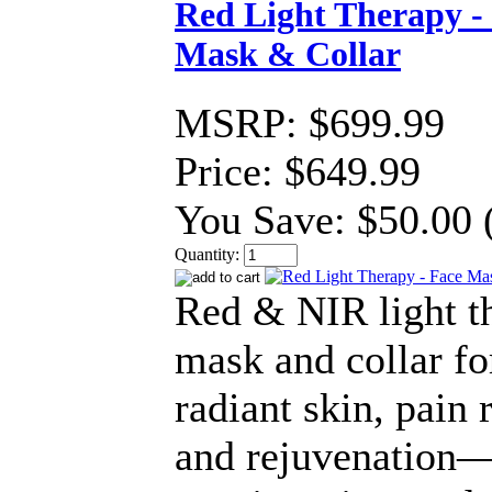
Red Light Therapy -
Mask & Collar
MSRP:
$699.99
Price:
$649.99
You Save:
$50.00 
Quantity:
Red & NIR light t
mask and collar fo
radiant skin, pain r
and rejuvenation—