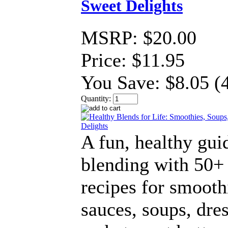
Sweet Delights
MSRP:
$20.00
Price:
$11.95
You Save:
$8.05 (
Quantity:
A fun, healthy gui
blending with 50+
recipes for smooth
sauces, soups, dres