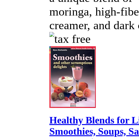
moringa, high-fibe
creamer, and dark 
Healthy Blends for L
Smoothies, Soups, S