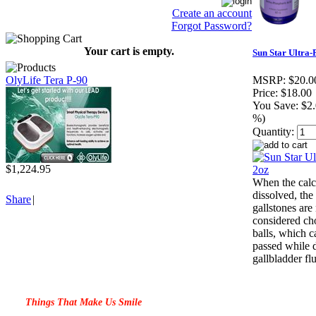
Create an account
Forgot Password?
Your cart is empty.
Sun Star Ultra-
OlyLife Tera P-90
MSRP:
$20.0
Price:
$18.00
You Save:
$2.
%)
Quantity:
$1,224.95
When the calc
dissolved, the
Share
|
gallstones ar
considered cho
balls, which c
passed while 
gallbladder fl
Things That Make Us Smile