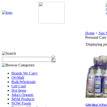
Home
My Account
About Us
Contact Us
Policies
Shop 
Home
>
Sun S
Personal Care
Displaying pro
Brands We Carry
OlyMall
Bulk/Wholesale
Gift Card
Hot Items
Juka's Organic
MSM Products
NOW Foods
Gift Idea! 4 Pac