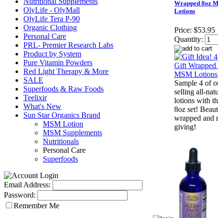
Nutritional Supplements
Wrapped 8oz 
OlyLife - OlyMall
Lotions
OlyLife Tera P-90
Organic Clothing
Price:
$53.95
Personal Care
Quantity:
PRL- Premier Research Labs
Product by System
Pure Vitamin Powders
Red Light Therapy & More
SALE
Sample 4 of o
Superfoods & Raw Foods
selling all-nat
Teelixir
lotions with th
What's New
8oz set! Beauti
Sun Star Organics Brand
wrapped and r
MSM Lotion
giving!
MSM Supplements
Nutritionals
Personal Care
Superfoods
Email Address:
Password:
Remember Me