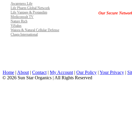
Awareness Life
Life Pharm Global Network
Life Vantage & Protandim
Our Secure Networ
Mediconsult TV
Nature Rich
ViSalus
Waiora & Natural Cellular Defense
Chaga International
Home
|
About
|
Contact
|
My Account
|
Our Policy
|
Your Privacy
|
Si
© 2026 Sun Star Organics | All Rights Reserved