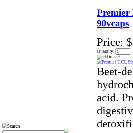
Premier
90vcaps
Price:
$
Quantity:
Beet-de
hydroch
acid. P
digesti
detoxif