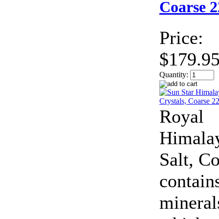
Coarse 2
Price:
$179.9
Quantity:
Royal
Himala
Salt, C
contain
mineral