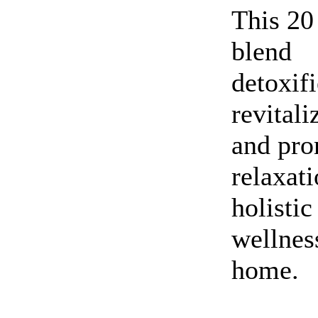
This 20
blend
detoxifi
revitali
and pro
relaxati
holistic
wellnes
home.