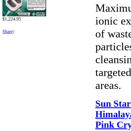
Maxim
ionic e
$1,224.95
of wast
Share
|
particle
cleansi
targete
areas.
Sun Star
Himalay
Pink Cry