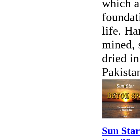
which a
foundat
life. H
mined, 
dried in
Pakista
Sun Star