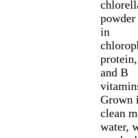
chlorell
powder 
in
chlorop
protein,
and B
vitamin
Grown 
clean m
water, 