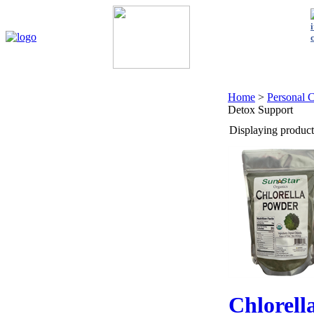
Home
My Account
About Us
Contact Us
Policies
Shop 
Home
>
Personal 
Detox Support
Displaying products
Chlorell