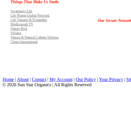
Things That Make Us Smile
Awareness Life
Life Pharm Global Network
Life Vantage & Protandim
Our Secure Networ
Mediconsult TV
Nature Rich
ViSalus
Waiora & Natural Cellular Defense
Chaga International
Home
|
About
|
Contact
|
My Account
|
Our Policy
|
Your Privacy
|
Si
© 2026 Sun Star Organics | All Rights Reserved