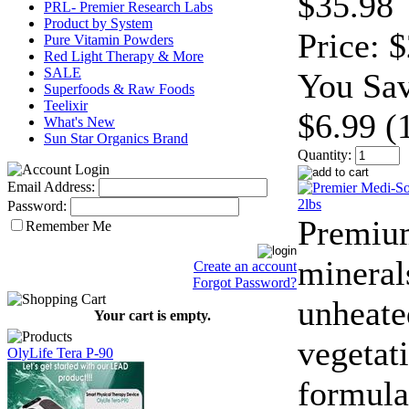
$35.98
PRL- Premier Research Labs
Product by System
Price:
$
Pure Vitamin Powders
Red Light Therapy & More
SALE
You Sav
Superfoods & Raw Foods
Teelixir
$6.99 (
What's New
Sun Star Organics Brand
Quantity:
Email Address:
Password:
Premiu
Remember Me
mineral
Create an account
Forgot Password?
unheate
Your cart is empty.
vegetat
OlyLife Tera P-90
formula