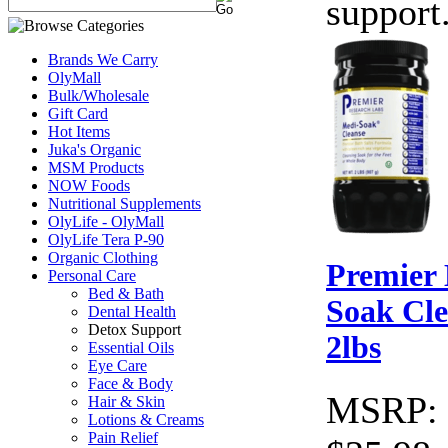
support
Brands We Carry
OlyMall
Bulk/Wholesale
Gift Card
Hot Items
Juka's Organic
MSM Products
NOW Foods
Nutritional Supplements
OlyLife - OlyMall
OlyLife Tera P-90
Organic Clothing
Premier
Personal Care
Bed & Bath
Soak Cle
Dental Health
Detox Support
2lbs
Essential Oils
Eye Care
Face & Body
MSRP:
Hair & Skin
Lotions & Creams
Pain Relief