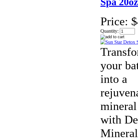
Spa 20oz
Price:
$
Quantity:
Transf
your ba
into a
rejuven
mineral
with De
Mineral