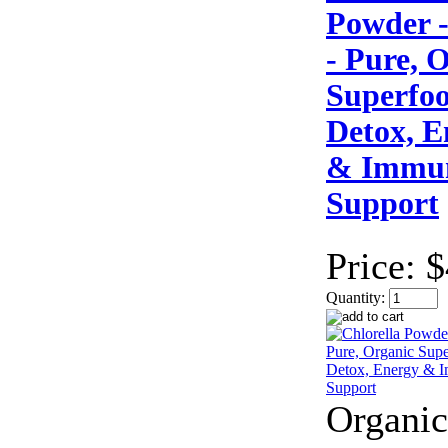
Powder -
- Pure, 
Superfoo
Detox, E
& Immun
Support
Price:
$
Quantity:
Organic