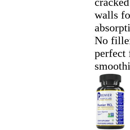
cracked
walls f
absorpt
No fille
perfect 
smoothi