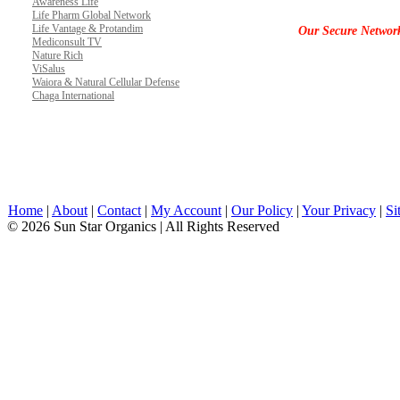
Awareness Life
Life Pharm Global Network
Life Vantage & Protandim
Our Secure Networ
Mediconsult TV
Nature Rich
ViSalus
Waiora & Natural Cellular Defense
Chaga International
Home
|
About
|
Contact
|
My Account
|
Our Policy
|
Your Privacy
|
Si
© 2026 Sun Star Organics | All Rights Reserved