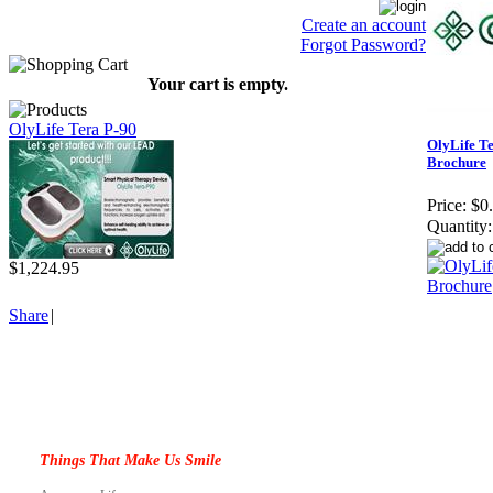
Create an account
Forgot Password?
Your cart is empty.
OlyLife Tera P-90
OlyLife T
Brochure
Price:
$0
Quantity:
$1,224.95
Share
|
Things That Make Us Smile