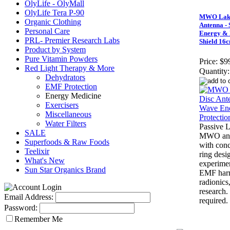
OlyLife - OlyMall
OlyLife Tera P-90
MWO Lakh
Organic Clothing
Antenna -
Personal Care
Energy & 
PRL- Premier Research Labs
Shield 16
Product by System
Pure Vitamin Powders
Price:
$9
Red Light Therapy & More
Quantity:
Dehydrators
EMF Protection
Energy Medicine
Exercisers
Miscellaneous
Water Filters
Passive 
SALE
MWO ant
Superfoods & Raw Foods
with conce
Teelixir
ring desi
What's New
experimen
Sun Star Organics Brand
EMF harm
radionics
research
Email Address:
required.
Password:
Remember Me