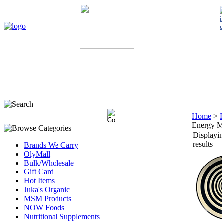
Home
My Account
About Us
Contact Us
Policies
Shop 
Home
>
Energy M
Displayin
results
Brands We Carry
OlyMall
Bulk/Wholesale
Gift Card
Hot Items
Juka's Organic
MSM Products
NOW Foods
Nutritional Supplements