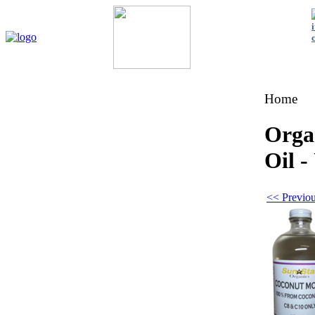
Home
My Account
About Us
Contact Us
Policies
Shop 
Home
Orga
Oil -
<< Previou