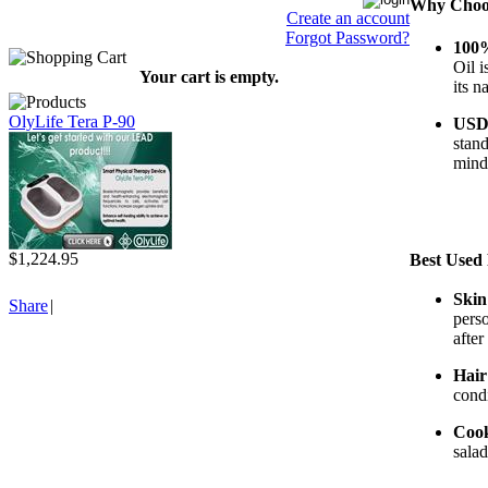
Why Choos
Create an account
Forgot Password?
100%
Oil i
Your cart is empty.
its n
OlyLife Tera P-90
USDA
stan
mind 
$1,224.95
Best Used
Skin
Share
|
perso
after
Hair
condi
Coo
salad