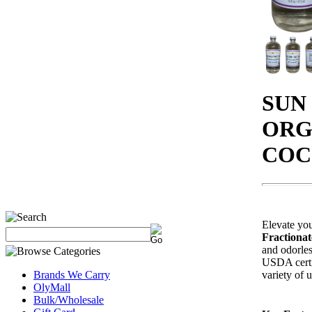
SUN
ORG
COC
Elevate you
Fractiona
and odorles
USDA certif
variety of u
Brands We Carry
OlyMall
Bulk/Wholesale