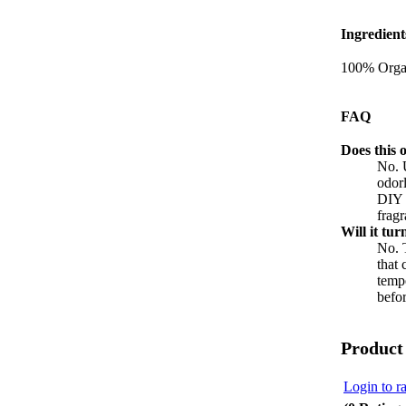
Ingredient
100% Organ
FAQ
Does this o
No. U
odorl
DIY b
fragr
Will it tur
No. T
that 
tempe
befor
Product
Login to ra