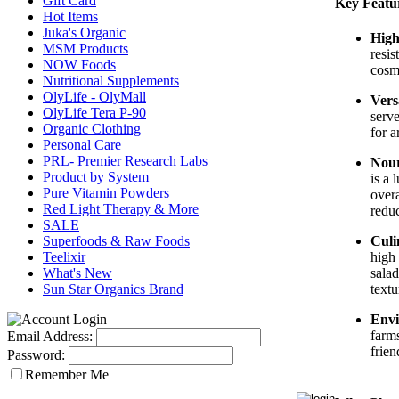
Gift Card
Key Featu
Hot Items
Juka's Organic
High
MSM Products
resis
NOW Foods
cosme
Nutritional Supplements
OlyLife - OlyMall
Vers
OlyLife Tera P-90
serve
Organic Clothing
for 
Personal Care
PRL- Premier Research Labs
Nour
Product by System
is a 
Pure Vitamin Powders
overa
Red Light Therapy & More
reduc
SALE
Superfoods & Raw Foods
Culi
Teelixir
high 
What's New
salad
Sun Star Organics Brand
textu
Envi
farms
Email Address:
frien
Password:
Remember Me