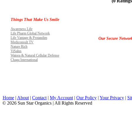
(0 Ratings
Things That Make Us Smile
Awareness Life
Life Pharm Global Network
Life Vantage & Protandim
Our Secure Networ
Mediconsult TV
Nature Rich
ViSalus
Waiora & Natural Cellular Defense
Chaga International
Home
|
About
|
Contact
|
My Account
|
Our Policy
|
Your Privacy
|
Si
© 2026 Sun Star Organics | All Rights Reserved