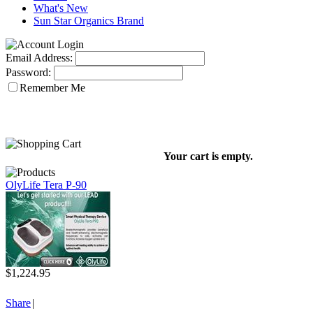
What's New
Sun Star Organics Brand
Email Address:
Password:
Remember Me
Your cart is empty.
OlyLife Tera P-90
$1,224.95
Share
|