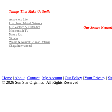
Things That Make Us Smile
Awareness Life
Life Pharm Global Network
Life Vantage & Protandim
Our Secure Networ
Mediconsult TV
Nature Rich
ViSalus
Waiora & Natural Cellular Defense
Chaga International
Home
|
About
|
Contact
|
My Account
|
Our Policy
|
Your Privacy
|
Si
© 2026 Sun Star Organics | All Rights Reserved