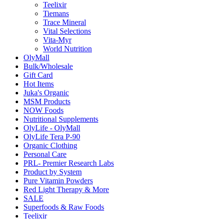
Teelixir
Tiemans
Trace Mineral
Vital Selections
Vita-Myr
World Nutrition
OlyMall
Bulk/Wholesale
Gift Card
Hot Items
Juka's Organic
MSM Products
NOW Foods
Nutritional Supplements
OlyLife - OlyMall
OlyLife Tera P-90
Organic Clothing
Personal Care
PRL- Premier Research Labs
Product by System
Pure Vitamin Powders
Red Light Therapy & More
SALE
Superfoods & Raw Foods
Teelixir