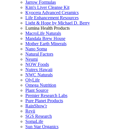
Jarrow Formulas
Kim's Liver Cleanse Kit
Kyocera Advanced Ceramics
Life Enhancement Resources
Light & Hope by Michael D. Berry
Lumina Health Products
MacroLife Naturals
Mandala Brew House
Mother Earth Minerals
Nano Soma
Natural Factors
Neumi
NOW Foods
Nutrex Hawaii
NWC Naturals
OlyLife
Omega Nutrition
Plant Source
Premier Research Labs
Pure Planet Products
RainShow'r
Revii
SGS Research
SomaLife
Sun Star Organics