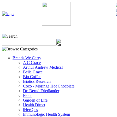
Home
My Account
About Us
Contact Us
Policies
Shop 
Brands We Carry
A C Grace
Arthur Andrew Medical
Bella Grace
Bio Coffee
Biotics Research
Coco - Moringa Hot Chocolate
Dr. Bernd Friedlander
Flora
Garden of Life
Health Direct
iHerQles
Immunologic Health System