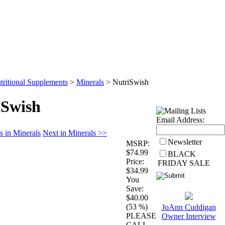
Wholesale
Health Articles
tritional Supplements
>
Minerals
>
NutriSwish
iSwish
Email Address:
s in Minerals
Next in Minerals >>
Newsletter
MSRP:
$74.99
BLACK
Price:
FRIDAY SALE
$34.99
You
Save:
$40.00
(53 %)
JoAnn Cuddigan
PLEASE
Owner Interview
CALL