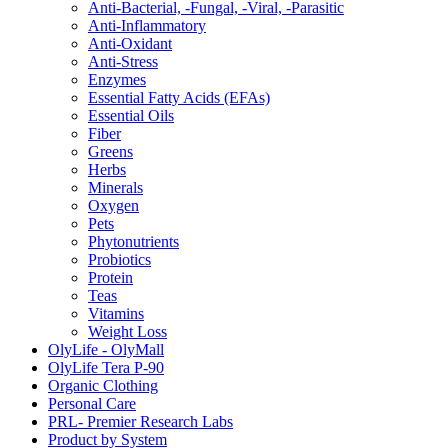
Anti-Bacterial, -Fungal, -Viral, -Parasitic
Anti-Inflammatory
Anti-Oxidant
Anti-Stress
Enzymes
Essential Fatty Acids (EFAs)
Essential Oils
Fiber
Greens
Herbs
Minerals
Oxygen
Pets
Phytonutrients
Probiotics
Protein
Teas
Vitamins
Weight Loss
OlyLife - OlyMall
OlyLife Tera P-90
Organic Clothing
Personal Care
PRL- Premier Research Labs
Product by System