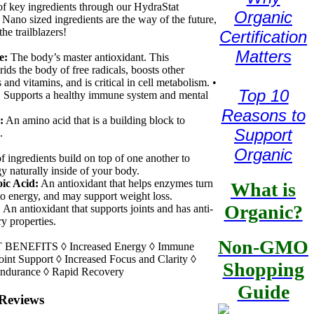
of key ingredients through our HydraStat
Organic
 Nano sized ingredients are the way of the future,
the trailblazers!
Certification
Matters
e:
The body’s master antioxidant. This
rids the body of free radicals, boosts other
 and vitamins, and is critical in cell metabolism. •
Top 10
:
Supports a healthy immune system and mental
Reasons to
:
An amino acid that is a building block to
Support
.
Organic
f ingredients build on top of one another to
gy naturally inside of your body.
ic Acid:
An antioxidant that helps enzymes turn
What is
nto energy, and may support weight loss.
Organic?
:
An antioxidant that supports joints and has anti-
y properties.
Non-GMO
ENEFITS ◊ Increased Energy ◊ Immune
oint Support ◊ Increased Focus and Clarity ◊
Shopping
Endurance ◊ Rapid Recovery
Guide
Reviews