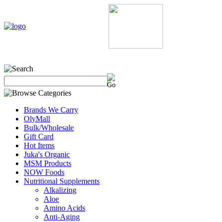
Home
My Account
About Us
Contact Us
Policie
Brands We Carry
OlyMall
Bulk/Wholesale
Gift Card
Hot Items
Juka's Organic
MSM Products
NOW Foods
Nutritional Supplements
Alkalizing
Aloe
Amino Acids
Anti-Aging