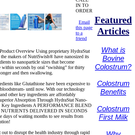
IN TO
ORDER
Featured
Email
this page
Articles
to a
friend
What is
 Product Overview Using proprietary HydraStat
 the makers of NutriSwish® have nanosized its
Bovine
edients to nanoparticle sizes that become
Colostrum?
e within seconds by oral “swishing” for thirty
longer and then swallowing.
Colostrum
redients like Glutathione have been expensive to
e bloodstream- until now. With our technology
Benefits
 and other key ingredients are affordably
Superior Absorption Through HydraStat Nano-
y Key Ingredients A PERFORMANCE BLEND
Colostrum
 NUTRIENTS DELIVERED IN SECONDS
First Milk
e days of waiting months to see results from
ation!
 out to disrupt the health industry through rapid
Why