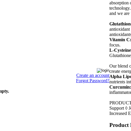
absorption 
technology.
and we are 
Glutathion
antioxidant 
antioxidants
Vitamin C
focus.
L-Cysteine
Glutathione
Our blend o
create ener
Create an account
Alpha Lipo
Forgot Password?
nutrients i
Curcumin
mpty.
inflammator
PRODUCT B
Support ◊ J
Increased 
Product 