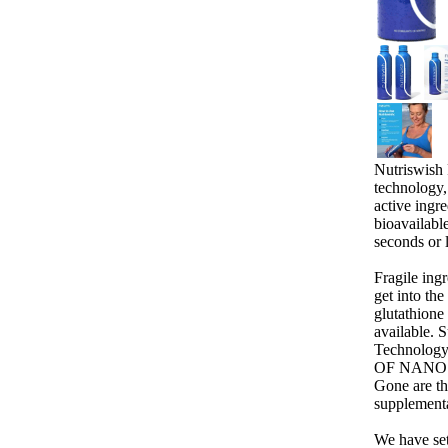
Nutriswish
technology,
active ingr
bioavailabl
seconds or 
Fragile ing
get into th
glutathione
available. 
Technolog
OF NANO
Gone are th
supplement
We have set