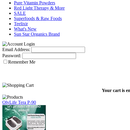
Pure Vitamin Powders
Red Light Therapy & More
SALE
Superfoods & Raw Foods
Teelixir
What's New
Sun Star Organics Brand
Email Address:
Password:
Remember Me
Your cart is e
OlyLife Tera P-90