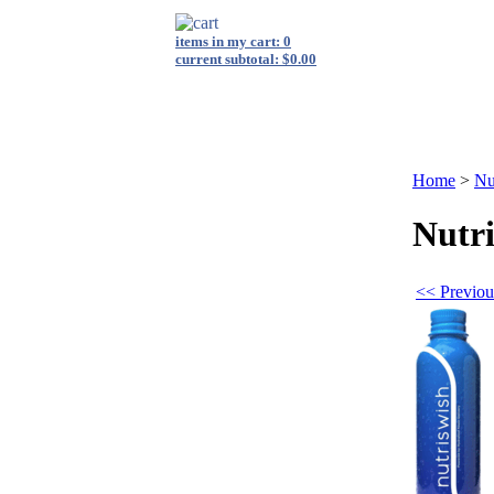
items in my cart: 0
current subtotal: $0.00
login
|
view cart
|
checkout
s
Shop By Category
FAQ
Energy Medicine
Private Label
Home
>
Nu
Nutr
<< Previou