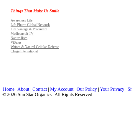
Things That Make Us Smile
Awareness Life
Life Pharm Global Network
Life Vantage & Protandim
Mediconsult TV
Nature Rich
ViSalus
Waiora & Natural Cellular Defense
Chaga International
Home
|
About
|
Contact
|
My Account
|
Our Policy
|
Your Privacy
|
Si
© 2026 Sun Star Organics | All Rights Reserved