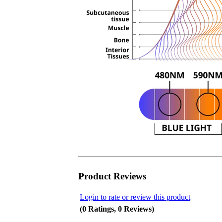
Product Reviews
Login to rate or review this product
(0 Ratings, 0 Reviews)