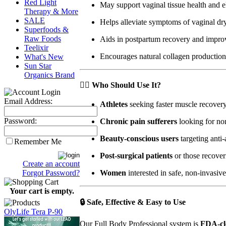
Red Light
May support vaginal tissue health and el
Therapy & More
SALE
Helps alleviate symptoms of vaginal dr
Superfoods &
Raw Foods
Aids in postpartum recovery and impro
Teelixir
Encourages natural collagen productio
What's New
Sun Star
Organics Brand
🏋️‍♂️
Who Should Use It?
Email Address:
Athletes
seeking faster muscle recove
Password:
Chronic pain sufferers
looking for non
Beauty-conscious users
targeting anti
Remember Me
Post-surgical patients
or those recover
Create an account
Forgot Password?
Women
interested in safe, non-invasive
Your cart is empty.
🔒
Safe, Effective & Easy to Use
OlyLife Tera P-90
Our Full Body Professional system is
FDA-cl