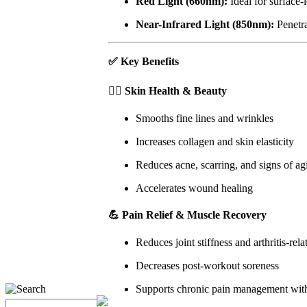
Red Light (660nm):
Ideal for surface-
Near-Infrared Light (850nm):
Penetra
✅
Key Benefits
🧖‍♀️
Skin Health & Beauty
Smooths fine lines and wrinkles
Increases collagen and skin elasticity
Reduces acne, scarring, and signs of ag
Accelerates wound healing
💪
Pain Relief & Muscle Recovery
Reduces joint stiffness and arthritis-rela
Decreases post-workout soreness
Supports chronic pain management wit