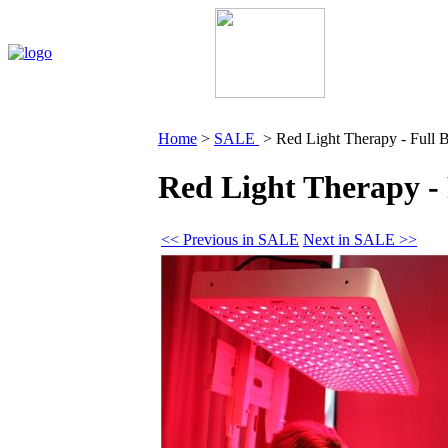
Home
My Account
About Us
Contact Us
Policie
Home
>
SALE
>
Red Light Therapy - Full 
Red Light Therapy - 
<< Previous in SALE
Next in SALE >>