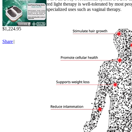
red light therapy is well-tolerated by most peo
specialized uses such as vaginal therapy.
$1,224.95
Share
|