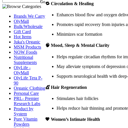
🔁
Circulation & Healing
Enhances blood flow and oxygen deliv
Brands We Carry
OlyMall
Promotes rapid recovery from injuries a
Bulk/Wholesale
Gift Card
Minimizes scar formation
Hot Items
Juka's Organic
🧠
Mood, Sleep & Mental Clarity
MSM Products
NOW Foods
Helps regulate circadian rhythms for i
Nutritional
Supplements
May alleviate symptoms of depression or
OlyLife -
OlyMall
Supports neurological health with deep
OlyLife Tera P-
90
💇
Hair Regeneration
Organic Clothing
Personal Care
PRL- Premier
Stimulates hair follicles
Research Labs
Helps reduce hair thinning and promote
Product by
System
Pure Vitamin
💗
Women’s Intimate Health
Powders