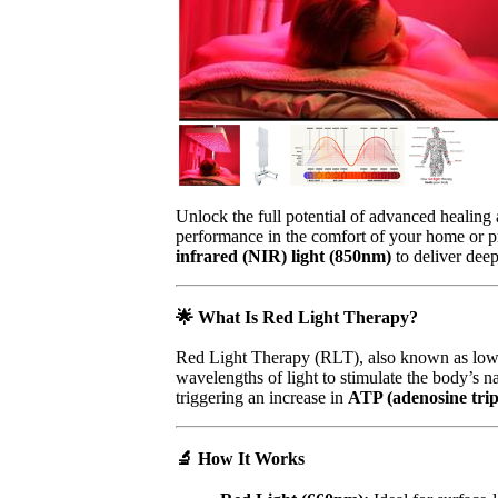
Unlock the full potential of advanced healing
performance in the comfort of your home or pro
infrared (NIR) light (850nm)
to deliver deep
🌟
What Is Red Light Therapy?
Red Light Therapy (RLT), also known as low-
wavelengths of light to stimulate the body’s n
triggering an increase in
ATP (adenosine tri
🔬
How It Works