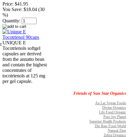
Price:
$41.95
You Save:
$18.04 (30
%)
Quantity:
UNIQUE E
t
Tocotrienols softgel
capsules are derived
from the annatto bean
and contain the highest
concentrates of
tocotrienols at 125 mg
per gel capsule.
Friends of Sun Star Organics
Au Lac Vegan Foods
Divine Organics
Life Food Organic
Pure Joy Planet
Superior Health Products
The Raw Food World
Natural Zing
Zebra Organics