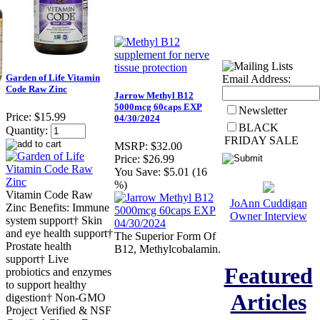
Garden of Life Vitamin
Email Address:
Code Raw Zinc
Jarrow Methyl B12
5000mcg 60caps EXP
Newsletter
Price:
$15.99
04/30/2024
BLACK
Quantity:
FRIDAY SALE
MSRP:
$32.00
Price:
$26.99
You Save:
$5.01 (16
%)
Vitamin Code Raw
JoAnn Cuddigan
Zinc Benefits: Immune
Owner Interview
system support† Skin
and eye health support†
The Superior Form Of
Prostate health
B12, Methylcobalamin.
support† Live
Featured
probiotics and enzymes
to support healthy
Articles
digestion† Non-GMO
Project Verified & NSF