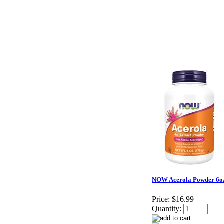
NOW Acerola Powder 6o
Price:
$16.99
Quantity: