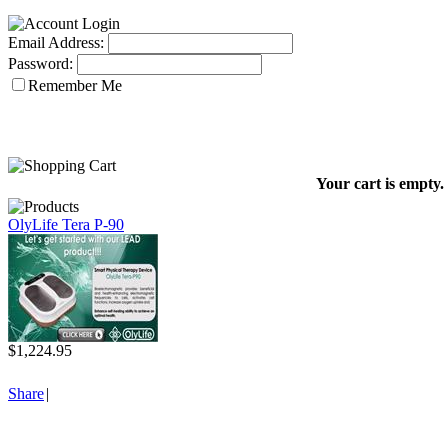
Email Address:
Password:
Remember Me
Your cart is empty.
OlyLife Tera P-90
$1,224.95
Share
|