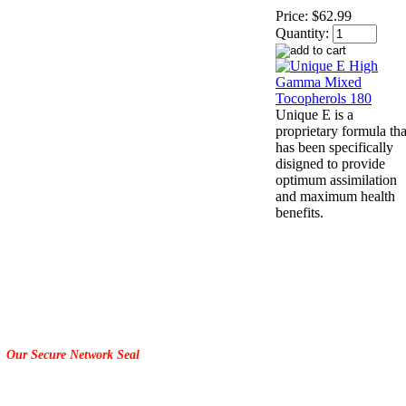
Price:
$62.99
Quantity:
Unique E is a
proprietary formula tha
has been specifically
disigned to provide
optimum assimilation
and maximum health
benefits.
Our Secure Network Seal