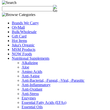
Brands We Carry
OlyMall
Bulk/Wholesale
Gift Card
Hot Items
Juka's Organic
MSM Products
NOW Foods
Nutritional Supplements
Alkalizing
Aloe
Amino Acids
Anti-Aging
Anti-Bacterial, -Fungal, -Viral, -Parasitic
Anti-Inflammatory
Anti-Oxidant
Anti-Stress
Enzymes
Essential Fatty Acids (EFAs)
Essential Oils