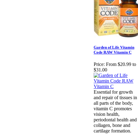
Garden of Life Vitamin
Code RAW Vitamin C
Price:
From $20.99 to
$31.00
Essential for growth
and repair of tissues in
all parts of the body,
vitamin C promotes
vision health,
periodontal health and
collagen, bone and
cartilage formation.