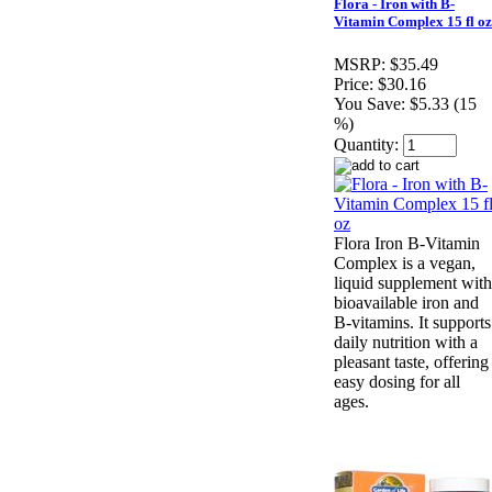
Flora - Iron with B-
Vitamin Complex 15 fl oz
MSRP:
$35.49
Price:
$30.16
You Save:
$5.33 (15
%)
Quantity:
Flora Iron B-Vitamin
Complex is a vegan,
liquid supplement with
bioavailable iron and
B-vitamins. It supports
daily nutrition with a
pleasant taste, offering
easy dosing for all
ages.