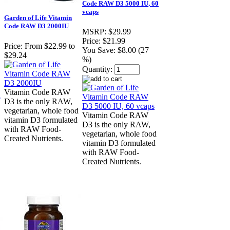
Code RAW D3 5000 IU, 60
vcaps
Garden of Life Vitamin
Code RAW D3 2000IU
MSRP:
$29.99
Price:
$21.99
Price:
From $22.99 to
You Save:
$8.00 (27
$29.24
%)
Quantity:
Vitamin Code RAW
D3 is the only RAW,
vegetarian, whole food
Vitamin Code RAW
vitamin D3 formulated
D3 is the only RAW,
with RAW Food-
vegetarian, whole food
Created Nutrients.
vitamin D3 formulated
with RAW Food-
Created Nutrients.