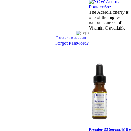
The Acerola cherry is
one of the highest
natural sources of
Vitamin C available.
Create an account
Forgot Password?
Premier D3 Serum.43 fl o