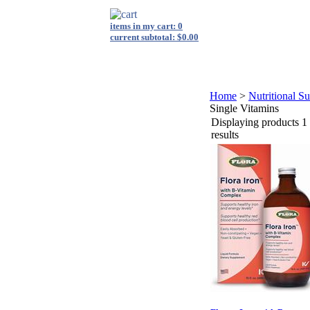
items in my cart: 0
current subtotal: $0.00
login
|
view cart
|
checkout
s
Shop By Category
FAQ
Energy Medicine
Private Label
Home
>
Nutritional S
Single Vitamins
Displaying products 1 
results