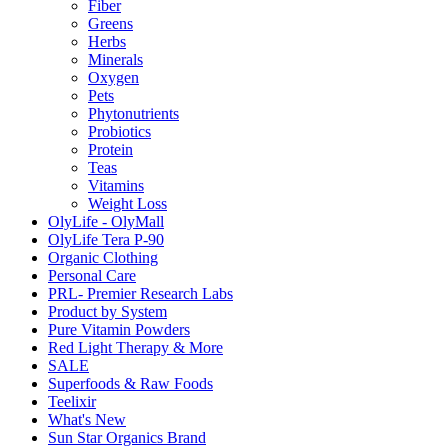
Fiber
Greens
Herbs
Minerals
Oxygen
Pets
Phytonutrients
Probiotics
Protein
Teas
Vitamins
Weight Loss
OlyLife - OlyMall
OlyLife Tera P-90
Organic Clothing
Personal Care
PRL- Premier Research Labs
Product by System
Pure Vitamin Powders
Red Light Therapy & More
SALE
Superfoods & Raw Foods
Teelixir
What's New
Sun Star Organics Brand