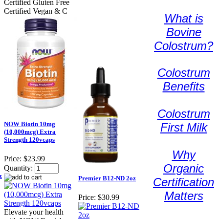
Certified Gluten Free
Certified Vegan & C
What is
Bovine
Colostrum?
Colostrum
Benefits
Colostrum
NOW Biotin 10mg
First Milk
(10,000mcg) Extra
Strength 120vcaps
Why
Price:
$23.99
Organic
Quantity:
z
Premier B12-ND 2oz
Certification
Matters
Price:
$30.99
Elevate your health