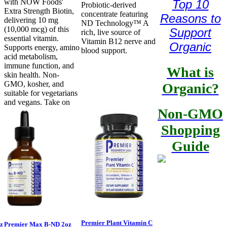
Top 10
with NOW Foods'
Probiotic-derived
Extra Strength Biotin,
concentrate featuring
Reasons to
delivering 10 mg
ND Technology™ A
(10,000 mcg) of this
Support
rich, live source of
essential vitamin.
Vitamin B12 nerve and
Organic
Supports energy, amino
blood support.
acid metabolism,
immune function, and
What is
skin health. Non-
GMO, kosher, and
Organic?
suitable for vegetarians
and vegans. Take on
Non-GMO
Shopping
Guide
Premier Plant Vitamin C
z
Premier Max B-ND 2oz