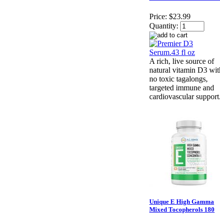
Price:
$23.99
Quantity:
A rich, live source of
natural vitamin D3 wit
no toxic tagalongs,
targeted immune and
cardiovascular support
Unique E High Gamma
Mixed Tocopherols 180