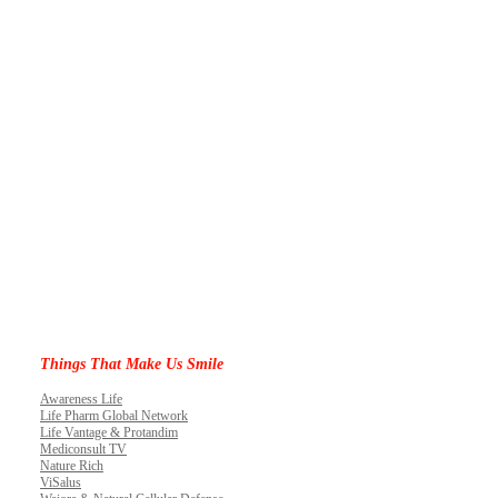
Things That Make Us Smile
Awareness Life
Life Pharm Global Network
Life Vantage & Protandim
Mediconsult TV
Nature Rich
ViSalus