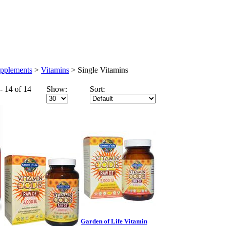
Wholesale
Health Articles
upplements
>
Vitamins
>
Single Vitamins
- 14 of 14
Show:
Sort:
Garden of Life Vitamin