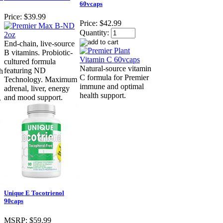
60vcaps
Price:
$39.99
Price:
$42.99
Quantity:
End-chain, live-source
B vitamins. Probiotic-
cultured formula
Natural-source vitamin
featuring ND
h
C formula for Premier
Technology. Maximum
immune and optimal
adrenal, liver, energy
health support.
and mood support.
.
Unique E Tocotrienol
90caps
MSRP:
$59.99