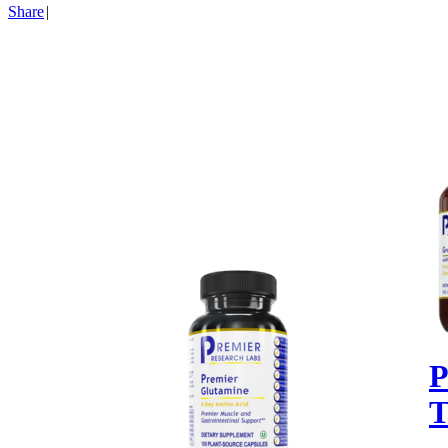
Share
|
P
T