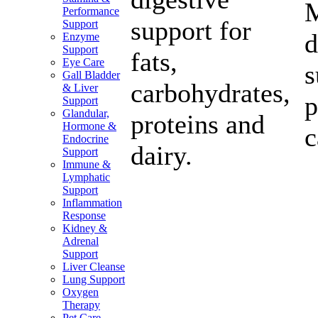
M
Performance
support for
Support
d
Enzyme
Support
fats,
Eye Care
s
Gall Bladder
carbohydrates,
& Liver
p
Support
Glandular,
proteins and
Hormone &
c
Endocrine
dairy.
Support
Immune &
Lymphatic
Support
Inflammation
Response
Kidney &
Adrenal
Support
Liver Cleanse
Lung Support
Oxygen
Therapy
Pet Care