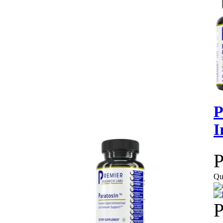
P
I
P
Qu
P