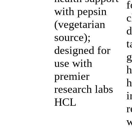
f
with pepsin
c
(vegetarian
d
source);
t
designed for
g
use with
h
premier
h
research labs
i
HCL
r
w