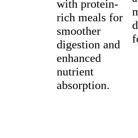
with protein-
m
rich meals for
d
smoother
f
digestion and
enhanced
nutrient
absorption.