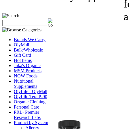
f
a
Brands We Carry
OlyMall
Bulk/Wholesale
Gift Card
Hot Items
Juka's Organic
MSM Products
NOW Foods
Nutritional
Supplements
OlyLife - OlyMall
OlyLife Tera P-90
Organic Clothing
Personal Care
PRL- Premier
Research Labs
Product by System
Allergy