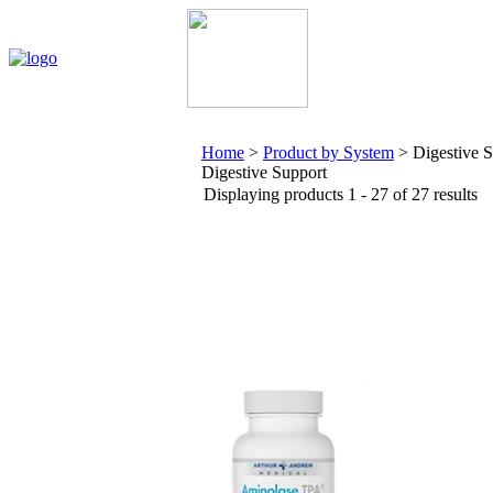
Home
My Account
About Us
Contact Us
Policies
Home
>
Product by System
>
Digestive 
Digestive Support
Displaying products 1 - 27 of 27 results