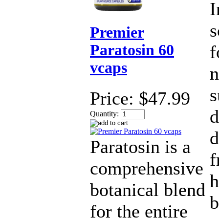
I
s
Premier
Paratosin 60
f
vcaps
n
s
Price:
$47.99
d
Quantity:
d
Paratosin is a
f
comprehensive
h
botanical blend
b
for the entire