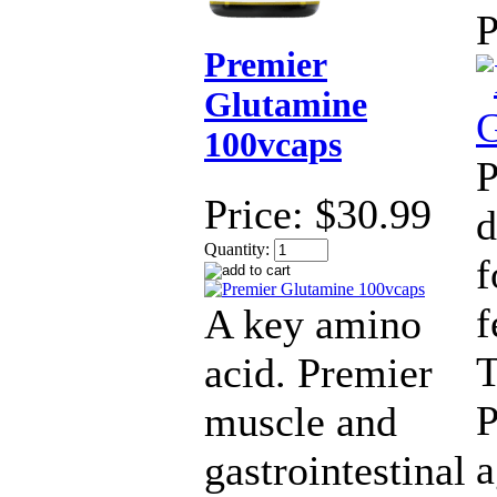
P
Premier
Glutamine
100vcaps
P
Price:
$30.99
d
Quantity:
f
f
A key amino
T
acid. Premier
P
muscle and
a
gastrointestinal