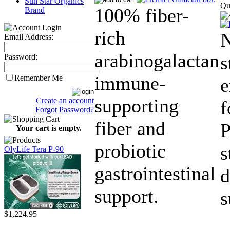
Sun Star Organics
Qu
100% fiber-
Brand
rich
N
Email Address:
arabinogalactan
s
Password:
immune-
Remember Me
supporting
Create an account
f
Forgot Password?
fiber and
P
Your cart is empty.
probiotic
s
OlyLife Tera P-90
gastrointestinal
d
support.
s
$1,224.95