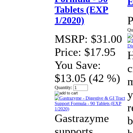
E
Tablets (EXP
P
1/2020)
Qu
MSRP:
$31.00
Price:
$17.95
H
You Save:
c
$13.05 (42 %)
m
Quantity:
y
r
Gastrazyme
b
supports