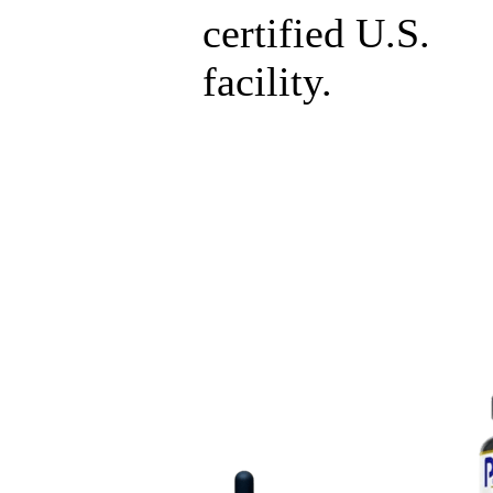
certified U.S.
facility.