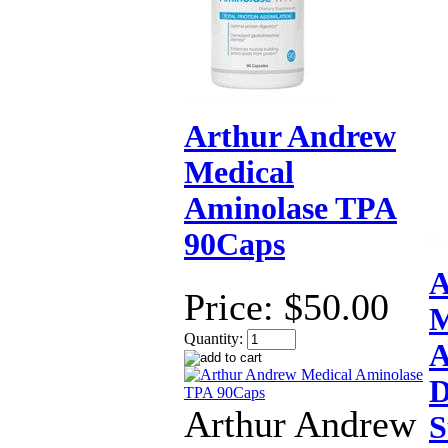
Arthur Andrew
Medical
Aminolase TPA
90Caps
A
Price:
$50.00
M
Quantity:
A
D
Arthur Andrew
S