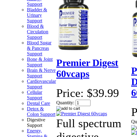
Support
Bladder &
Urinary
Support
Blood &
Circulation
Support
Blood Sugar
& Pancreas
Support
Bone & Joint
Premier Digest
Support
P
Brain & Nerve
60vcaps
Support
D
Cardiovascular
Support
Price:
$39.99
6
Cellular
Support
Quantity:
Dental Care
P
Detox &
Colon Support
Full spectrum
Digestive
Qu
Support
Energy,
digestive
Stamina &