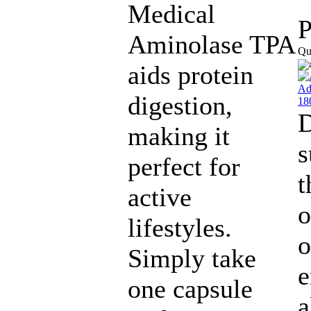
Medical
P
Aminolase TPA
Qu
aids protein
digestion,
making it
s
perfect for
t
active
o
lifestyles.
o
Simply take
e
one capsule
a