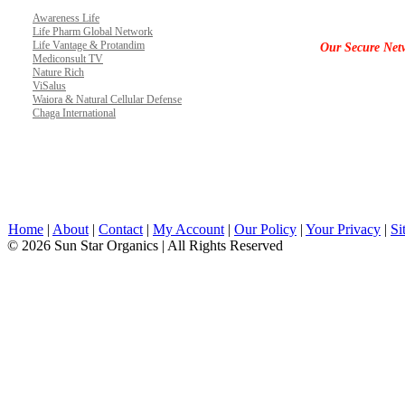
Awareness Life
Life Pharm Global Network
Life Vantage & Protandim
Our Secure Net
Mediconsult TV
Nature Rich
ViSalus
Waiora & Natural Cellular Defense
Chaga International
Home
|
About
|
Contact
|
My Account
|
Our Policy
|
Your Privacy
|
Si
© 2026 Sun Star Organics | All Rights Reserved