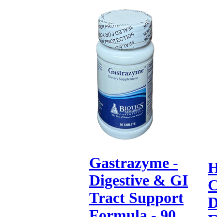
Gastrazyme -
H
Digestive & GI
C
Tract Support
D
Formula - 90