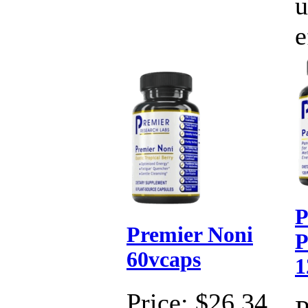
u
e
P
Premier Noni
P
60vcaps
1
Price:
$26.34