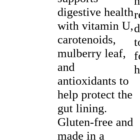
h
digestive health
r
with vitamin U,
d
carotenoids,
t
mulberry leaf,
f
and
h
antioxidants to
help protect the
gut lining.
Gluten-free and
made in a