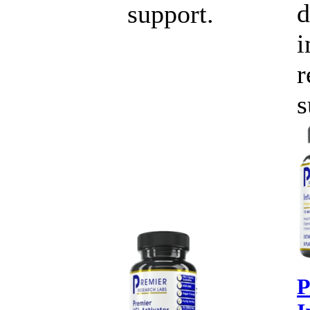
d
support.
r
s
P