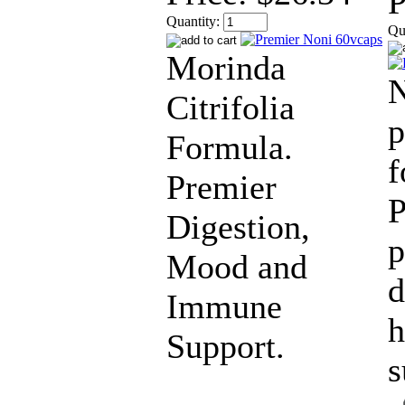
P
Quantity:
Qu
Morinda
N
Citrifolia
p
Formula.
f
Premier
P
Digestion,
p
Mood and
d
Immune
h
Support.
s