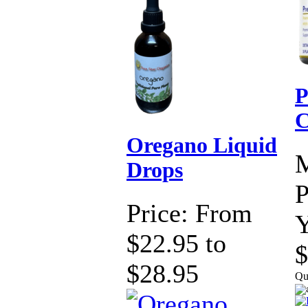
P
C
Oregano Liquid
Drops
P
Price:
From
Y
$22.95 to
$
$28.95
Qu