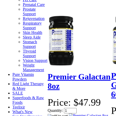
Prenatal Care
Prostate
Support
Rejuvenation
Respiratory
Support
Skin Health
Sleep Aide
Stomach
Support
Thyroid
Support
Vision Support
Weight
Management
P
Pure Vitamin
Premier Galactan
Powders
G
Red Light Therapy
8oz
& More
6
SALE
Superfoods & Raw
Price:
$47.99
Foods
Teelixir
P
Quantity:
What's New