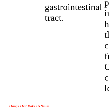
p
gastrointestinal
i
tract.
h
t
c
O
c
l
Things That Make Us Smile