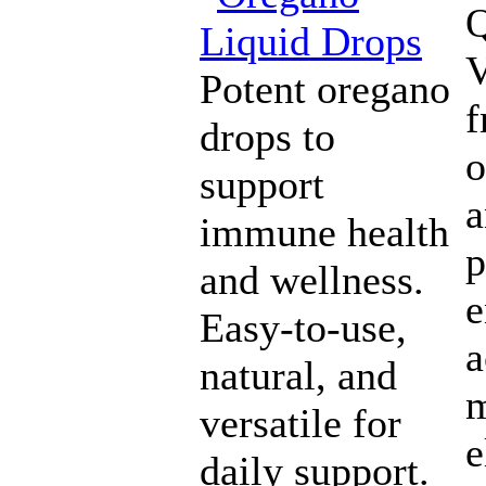
Q
V
Potent oregano
drops to
o
support
a
immune health
p
and wellness.
e
Easy-to-use,
a
natural, and
versatile for
e
daily support.