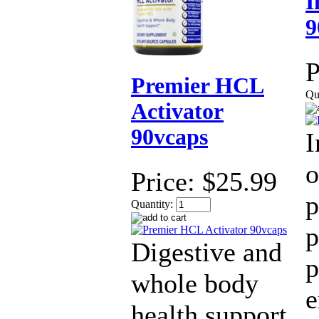
I
9
P
Premier HCL
Qu
Activator
90vcaps
I
o
Price:
$25.99
p
Quantity:
p
Digestive and
p
whole body
health support