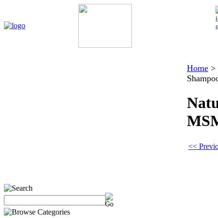
Home
My Account
About Us
Contact Us
Policies
Shop 
Home
>
Shampo
Natu
MS
<< Previo