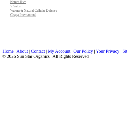
Nature Rich
ViSalus
Waiora & Natural Cellular Defense
Chaga International
Home
|
About
|
Contact
|
My Account
|
Our Policy
|
Your Privacy
|
Si
© 2026 Sun Star Organics | All Rights Reserved