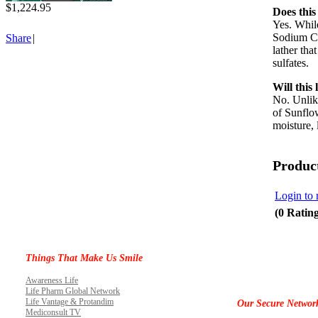
$1,224.95
Does this
Yes. Whil
Sodium Coc
Share
|
lather tha
sulfates.
Will this
No. Unlike
of Sunflow
moisture, 
Produc
Login to 
(0 Ratin
Things That Make Us Smile
Awareness Life
Life Pharm Global Network
Life Vantage & Protandim
Our Secure Networ
Mediconsult TV