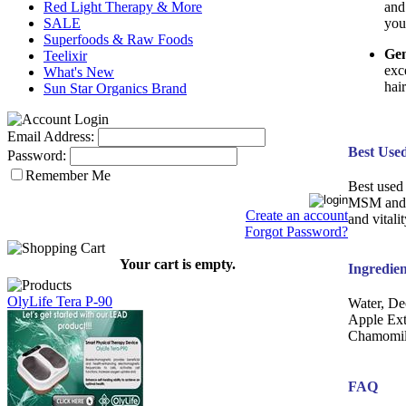
and
Red Light Therapy & More
you
SALE
Superfoods & Raw Foods
Gen
Teelixir
exc
What's New
hai
Sun Star Organics Brand
Email Address:
Best Use
Password:
Remember Me
Best used 
MSM and G
Create an account
and vitali
Forgot Password?
Your cart is empty.
Ingredien
OlyLife Tera P-90
Water, De
Apple Ex
Chamomile
FAQ