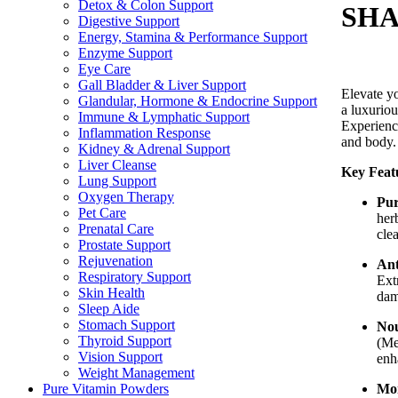
Detox & Colon Support
SHA
Digestive Support
Energy, Stamina & Performance Support
Enzyme Support
Eye Care
Gall Bladder & Liver Support
Elevate y
Glandular, Hormone & Endocrine Support
a luxuriou
Immune & Lymphatic Support
Experience
Inflammation Response
and body.
Kidney & Adrenal Support
Liver Cleanse
Key Feat
Lung Support
Oxygen Therapy
Pur
Pet Care
her
Prenatal Care
cle
Prostate Support
Rejuvenation
Ant
Respiratory Support
Ext
Skin Health
dam
Sleep Aide
Stomach Support
Nou
Thyroid Support
(Me
Vision Support
enha
Weight Management
Moi
Pure Vitamin Powders