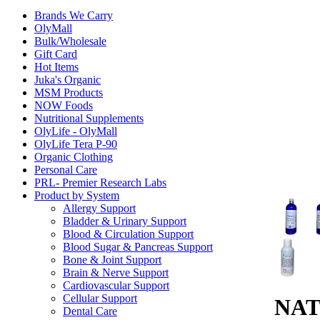
Brands We Carry
OlyMall
Bulk/Wholesale
Gift Card
Hot Items
Juka's Organic
MSM Products
NOW Foods
Nutritional Supplements
OlyLife - OlyMall
OlyLife Tera P-90
Organic Clothing
Personal Care
PRL- Premier Research Labs
Product by System
Allergy Support
Bladder & Urinary Support
Blood & Circulation Support
Blood Sugar & Pancreas Support
Bone & Joint Support
Brain & Nerve Support
Cardiovascular Support
Cellular Support
NAT
Dental Care