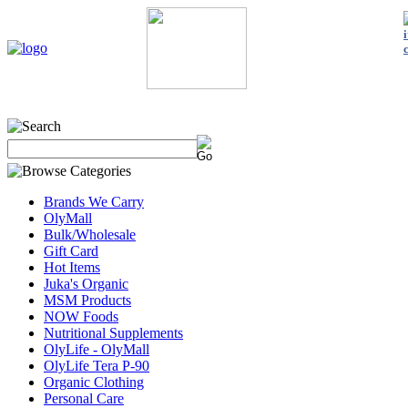
Home
My Account
About Us
Contact Us
Policies
Shop 
Brands We Carry
OlyMall
Bulk/Wholesale
Gift Card
Hot Items
Juka's Organic
MSM Products
NOW Foods
Nutritional Supplements
OlyLife - OlyMall
OlyLife Tera P-90
Organic Clothing
Personal Care