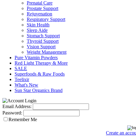
Prenatal Care
Prostate Support
Rejuvenation
Respiratory Support
Skin Health
Sleep Aide
Stomach Support
Thyroid Support
Vision Support
Weight Management
Pure Vitamin Powders
Red Light Therapy & More
SALE
Superfoods & Raw Foods
Teelixir
What's New
Sun Star Organics Brand
Email Address:
Password:
Remember Me
Create an acco