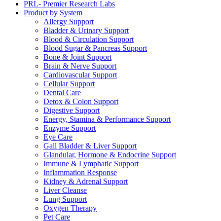
PRL- Premier Research Labs
Product by System
Allergy Support
Bladder & Urinary Support
Blood & Circulation Support
Blood Sugar & Pancreas Support
Bone & Joint Support
Brain & Nerve Support
Cardiovascular Support
Cellular Support
Dental Care
Detox & Colon Support
Digestive Support
Energy, Stamina & Performance Support
Enzyme Support
Eye Care
Gall Bladder & Liver Support
Glandular, Hormone & Endocrine Support
Immune & Lymphatic Support
Inflammation Response
Kidney & Adrenal Support
Liver Cleanse
Lung Support
Oxygen Therapy
Pet Care