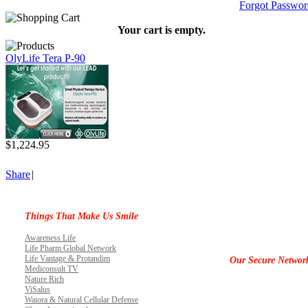
Forgot Passwor
Your cart is empty.
OlyLife Tera P-90
$1,224.95
Share
|
Things That Make Us Smile
Awareness Life
Life Pharm Global Network
Life Vantage & Protandim
Our Secure Networ
Mediconsult TV
Nature Rich
ViSalus
Waiora & Natural Cellular Defense