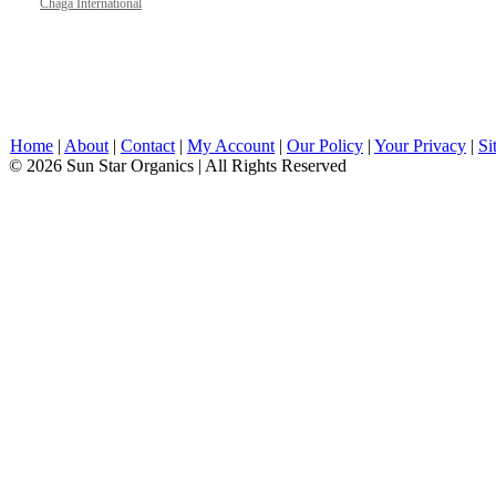
Chaga International
Home
|
About
|
Contact
|
My Account
|
Our Policy
|
Your Privacy
|
Si
© 2026 Sun Star Organics | All Rights Reserved