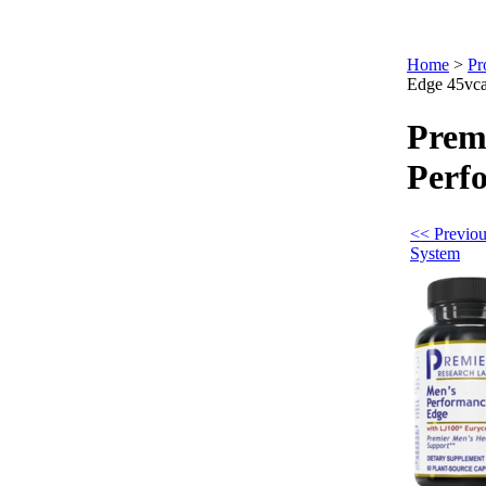
Home
>
Pr
Edge 45vc
Prem
Perf
<< Previou
System