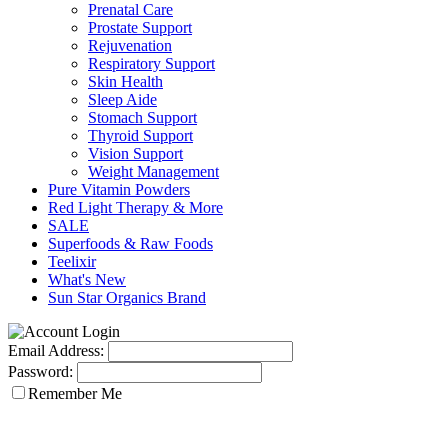
Prenatal Care
Prostate Support
Rejuvenation
Respiratory Support
Skin Health
Sleep Aide
Stomach Support
Thyroid Support
Vision Support
Weight Management
Pure Vitamin Powders
Red Light Therapy & More
SALE
Superfoods & Raw Foods
Teelixir
What's New
Sun Star Organics Brand
Email Address:
Password:
Remember Me