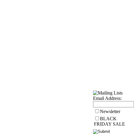
Wholesale
Health Articles
Email Address:
Newsletter
BLACK
FRIDAY SALE