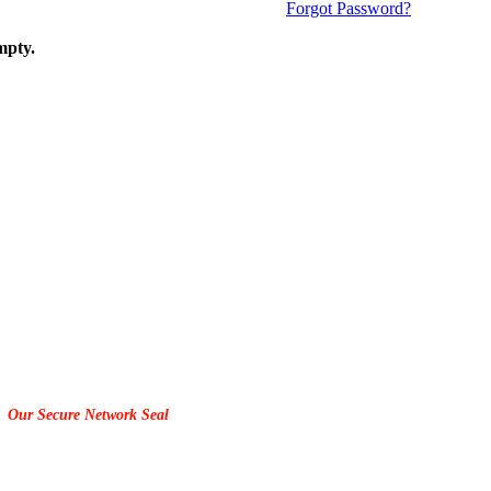
Forgot Password?
mpty.
Our Secure Network Seal