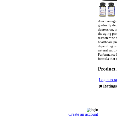
As a man ages,
gradually dec
depression, w
the aging pro
testosterone 
healthcare pr
depending on 
natural suppl
Performance E
formula that 
Product
Login to ra
(0 Ratings
Create an account