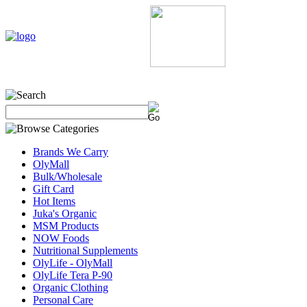
Home
My Account
About Us
Contact Us
Policie
Brands We Carry
OlyMall
Bulk/Wholesale
Gift Card
Hot Items
Juka's Organic
MSM Products
NOW Foods
Nutritional Supplements
OlyLife - OlyMall
OlyLife Tera P-90
Organic Clothing
Personal Care