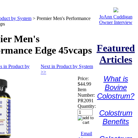
JoAnn Cuddigan
oduct by System
>
Premier Men's Performance
Owner Interview
aps
ier Men's
Featured
ormance Edge 45vcaps
Articles
s in Product by
Next in Product by System
>>
What is
Price:
$44.99
Bovine
Item
Colostrum?
Number:
PR2091
Quantity:
Colostrum
Benefits
Email