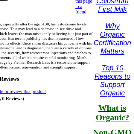
Colostrum
this page
to a
First Milk
friend
 especially after the age of 30, his testosterone levels
Why
rease. This may lead to a decrease in sex drive and
Organic
hich leaves the man mistakenly believing it is just part of
cess. But recent publicity has risen awareness of low
Certification
and its effects. Once a man discusses his concerns with his
ofessional and is diagnosed, there are a variety of options
Matters
the severity, from testosterone injections and patches to
ements, all of which require careful monitoring. Men's
dge by Premier Research Labs is a testosterone support
Top 10
offers premier rejuvenation and strength support.
Reasons to
 Reviews
Support
te or review this product
Organic
, 0 Reviews)
What is
Organic?
Non-GMO