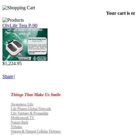
Your cart is e
OlyLife Tera P-90
$1,224.95
Share
|
Things That Make Us Smile
Awareness Life
Life Pharm Global Network
Life Vantage & Protandim
Mediconsult TV
Nature Rich
ViSalus
Waiora & Natural Cellular Defense