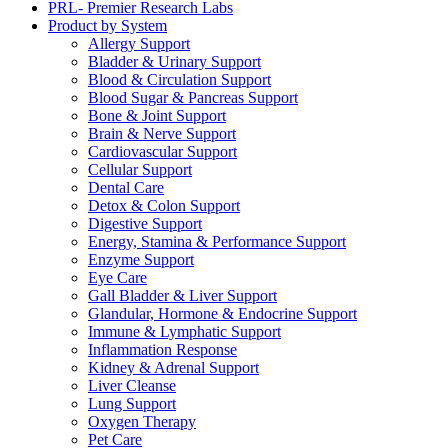
PRL- Premier Research Labs
Product by System
Allergy Support
Bladder & Urinary Support
Blood & Circulation Support
Blood Sugar & Pancreas Support
Bone & Joint Support
Brain & Nerve Support
Cardiovascular Support
Cellular Support
Dental Care
Detox & Colon Support
Digestive Support
Energy, Stamina & Performance Support
Enzyme Support
Eye Care
Gall Bladder & Liver Support
Glandular, Hormone & Endocrine Support
Immune & Lymphatic Support
Inflammation Response
Kidney & Adrenal Support
Liver Cleanse
Lung Support
Oxygen Therapy
Pet Care