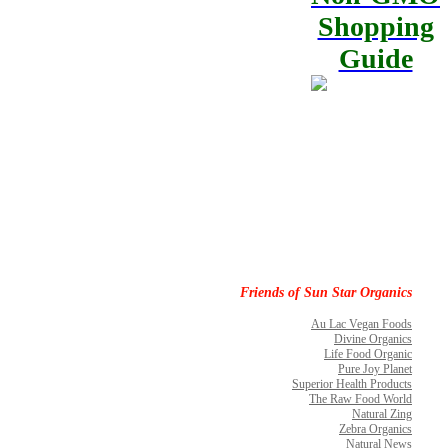
Shopping
Guide
Friends of Sun Star Organics
Au Lac Vegan Foods
Divine Organics
Life Food Organic
Pure Joy Planet
Superior Health Products
The Raw Food World
Natural Zing
Zebra Organics
Natural News