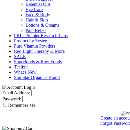
Essential Oils
Eye Care
Face & Body
Hair & Skin
Lotions & Creams
Pain Relief
PRL- Premier Research Labs
Product by System
Pure Vitamin Powders
Red Light Therapy & More
SALE
Superfoods & Raw Foods
Teelixir
What's New
Sun Star Organics Brand
Email Address:
Password:
Remember Me
Create an accou
Forgot Passwor