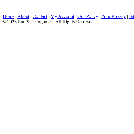
Home
|
About
|
Contact
|
My Account
|
Our Policy
|
Your Privacy
|
Si
© 2026 Sun Star Organics | All Rights Reserved