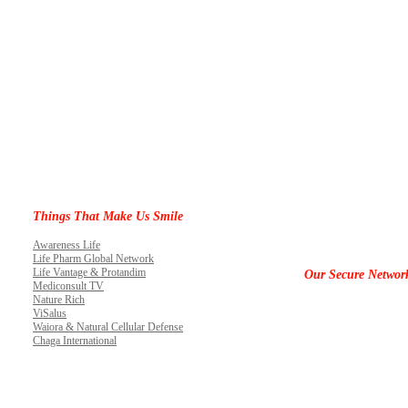
Things That Make Us Smile
Awareness Life
Life Pharm Global Network
Life Vantage & Protandim
Our Secure Networ
Mediconsult TV
Nature Rich
ViSalus
Waiora & Natural Cellular Defense
Chaga International