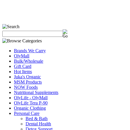
Brands We Carry
OlyMall
Bulk/Wholesale
Gift Card
Hot Items
Juka's Organic
MSM Products
NOW Foods
Nutritional Supplements
OlyLife - OlyMall
OlyLife Tera P-90
Organic Clothing
Personal Care
Bed & Bath
Dental Health
Detox Support