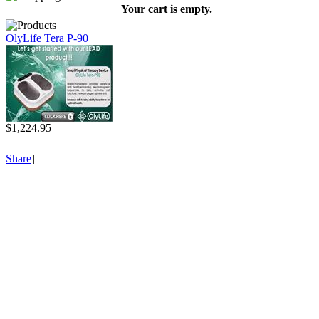
Your cart is empty.
OlyLife Tera P-90
$1,224.95
Share
|