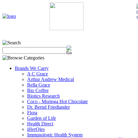
Home
My Account
About Us
Contact Us
Policies
Shop 
Brands We Carry
A C Grace
Arthur Andrew Medical
Bella Grace
Bio Coffee
Biotics Research
Coco - Moringa Hot Chocolate
Dr. Bernd Friedlander
Flora
Garden of Life
Health Direct
iHerQles
Immunologic Health System