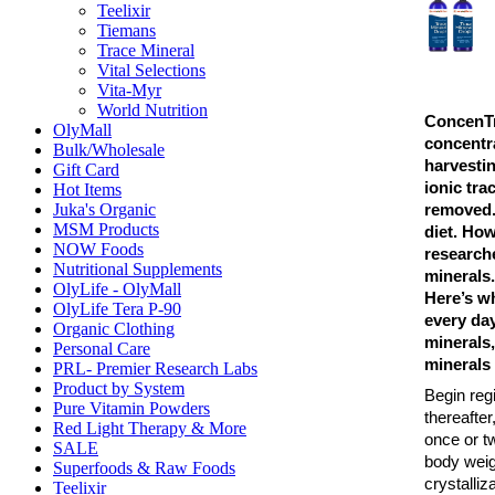
Teelixir
Tiemans
Trace Mineral
Vital Selections
Vita-Myr
World Nutrition
ConcenTra
OlyMall
concentr
Bulk/Wholesale
harvesti
Gift Card
ionic tra
Hot Items
Juka's Organic
removed. 
MSM Products
diet. How
NOW Foods
researche
Nutritional Supplements
minerals. 
OlyLife - OlyMall
Here’s w
OlyLife Tera P-90
every day
Organic Clothing
minerals,
Personal Care
minerals 
PRL- Premier Research Labs
Product by System
Begin reg
Pure Vitamin Powders
thereafte
Red Light Therapy & More
once or tw
SALE
body weigh
Superfoods & Raw Foods
crystalliz
Teelixir