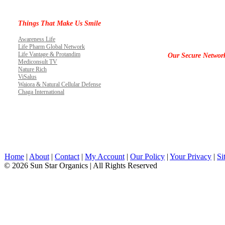
Things That Make Us Smile
Awareness Life
Life Pharm Global Network
Life Vantage & Protandim
Our Secure Networ
Mediconsult TV
Nature Rich
ViSalus
Waiora & Natural Cellular Defense
Chaga International
Home
|
About
|
Contact
|
My Account
|
Our Policy
|
Your Privacy
|
Si
© 2026 Sun Star Organics | All Rights Reserved