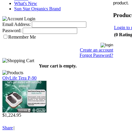
product.
What's New
Sun Star Organics Brand
Produc
Email Address:
Login to 
Password:
(0 Ratin
Remember Me
Create an account
Forgot Password?
Your cart is empty.
OlyLife Tera P-90
$1,224.95
Share
|