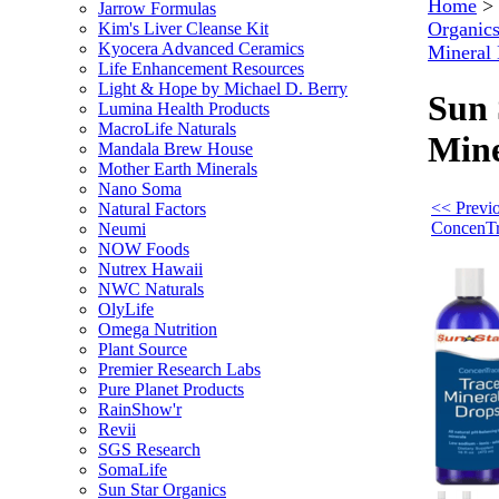
Home
>
Jarrow Formulas
Organic
Kim's Liver Cleanse Kit
Kyocera Advanced Ceramics
Mineral
Life Enhancement Resources
Light & Hope by Michael D. Berry
Sun 
Lumina Health Products
MacroLife Naturals
Mine
Mandala Brew House
Mother Earth Minerals
Nano Soma
<< Previo
Natural Factors
ConcenTr
Neumi
NOW Foods
Nutrex Hawaii
NWC Naturals
OlyLife
Omega Nutrition
Plant Source
Premier Research Labs
Pure Planet Products
RainShow'r
Revii
SGS Research
SomaLife
Sun Star Organics