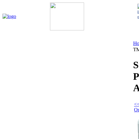
Home
My Account
About Us
Contact Us
Policies
Shop 
H
TM
S
P
A
<<
Or