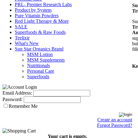
PRL- Premier Research Labs
Su
Product by System
Tr
Pure Vitamin Powders
Red Light Therapy & More
Su
SALE
Tr
Superfoods & Raw Foods
An
Teelixir
su
What's New
bul
Sun Star Organics Brand
fil
MSM Lotion
MSM Supplements
Nutritionals
Ke
Personal Care
Superfoods
Email Address:
Password:
Remember Me
Create an account
Forgot Password?
Your cart is empty.