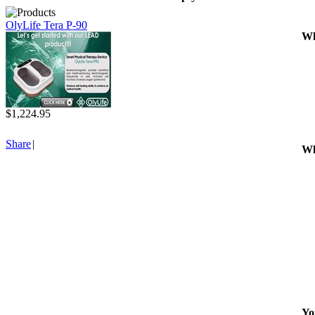
OlyLife Tera P-90
Wh
$1,224.95
Share
|
Wh
Yo