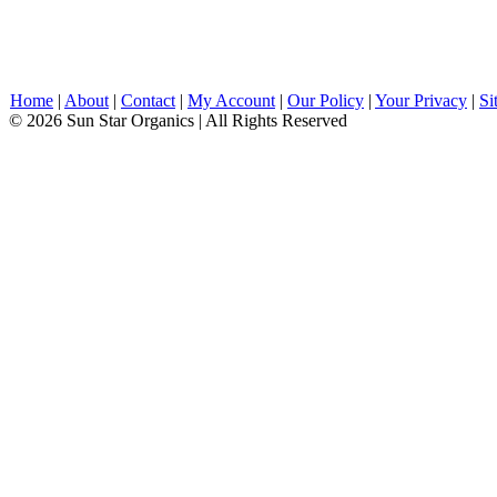
Home
|
About
|
Contact
|
My Account
|
Our Policy
|
Your Privacy
|
Si
© 2026 Sun Star Organics | All Rights Reserved