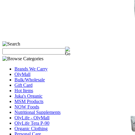
Brands We Carry
OlyMall
Bulk/Wholesale
Gift Card
Hot Items
Juka's Organic
MSM Products
NOW Foods
Nutritional Supplements
OlyLife - OlyMall
OlyLife Tera P-90
Organic Clothing
Personal Care