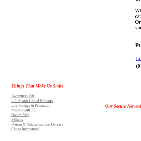
Wh
car
Or
you
Pr
Lo
(0
Things That Make Us Smile
Awareness Life
Life Pharm Global Network
Life Vantage & Protandim
Our Secure Networ
Mediconsult TV
Nature Rich
ViSalus
Waiora & Natural Cellular Defense
Chaga International